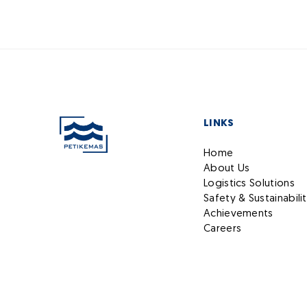
LINKS
Home
About Us
Logistics Solutions
Safety & Sustainabili
Achievements
Careers