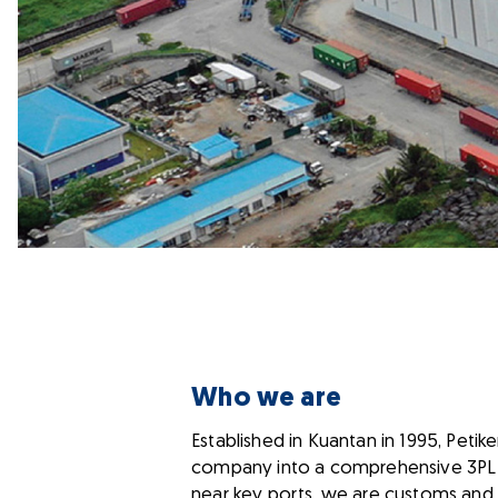
Who we are
Established in Kuantan in 1995, Pet
company into a comprehensive 3PL lo
near key ports, we are customs and