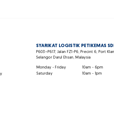
SYARIKAT LOGISTIK PETIKEMAS S
P603–P617, Jalan FZ1-P6, Precint 6, Port Kl
Selangor Darul Ehsan, Malaysia
Monday - Friday
10am - 6pm
Saturday
10am - 1pm
ty