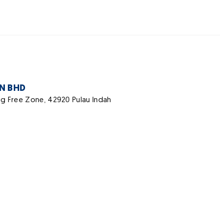
DN BHD
ang Free Zone, 42920 Pulau Indah