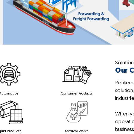
Solution
Our 
Petikem
solution
Automotive
Consumer Products
industri
When yo
operatio
business
quid Products
Medical Waste