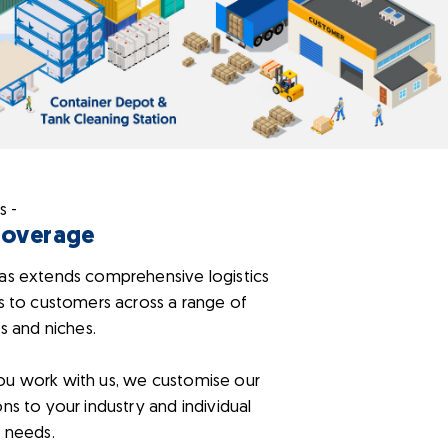
s -
Coverage
as extends comprehensive logistics
s to customers across a range of
es and niches.
u work with us, we customise our
ns to your industry and individual
 needs.