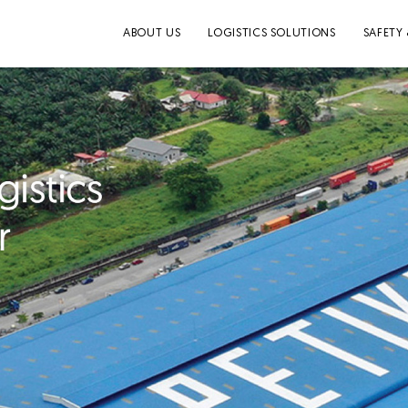
ABOUT US
LOGISTICS SOLUTIONS
SAFETY 