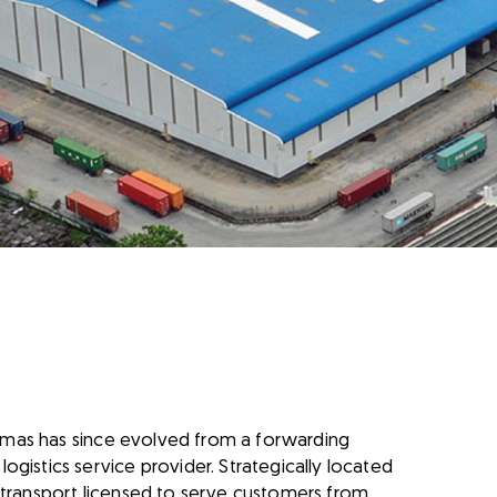
ikemas has since evolved from a forwarding
gistics service provider. Strategically located
 transport licensed to serve customers from