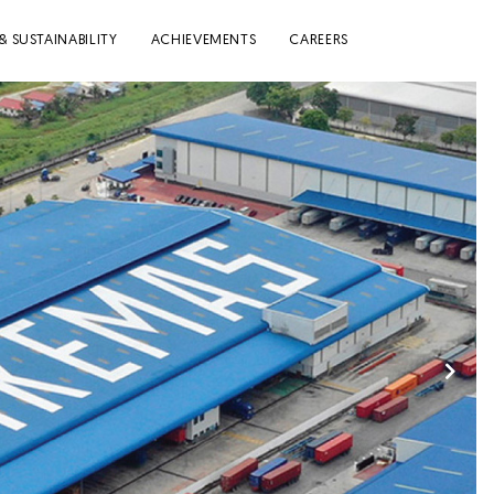
& SUSTAINABILITY
ACHIEVEMENTS
CAREERS