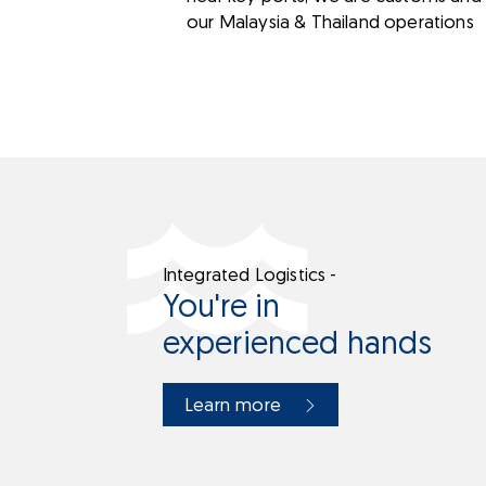
our Malaysia & Thailand operations
Integrated Logistics -
You're in
experienced hands
Learn more