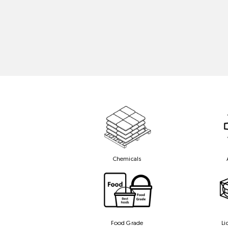
Chemicals
Food Grade
Li